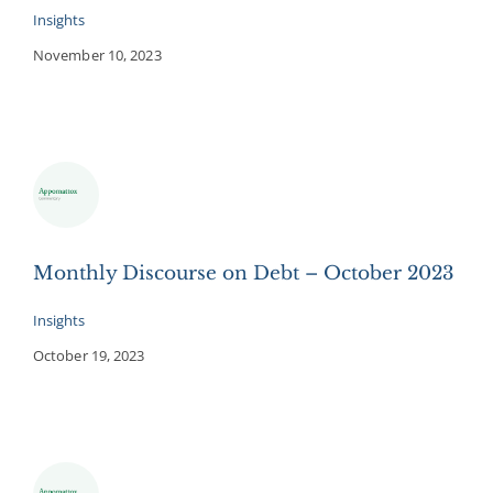
Insights
November 10, 2023
Monthly Discourse on Debt – October 2023
Insights
October 19, 2023