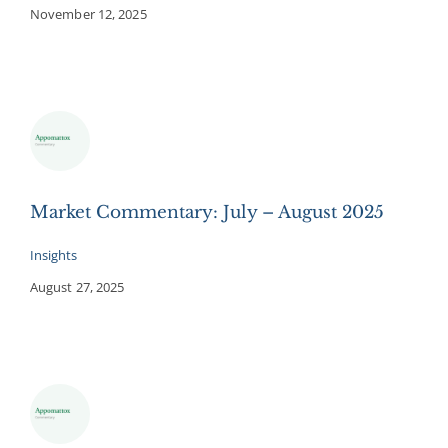
November 12, 2025
Market Commentary: July – August 2025
Insights
August 27, 2025