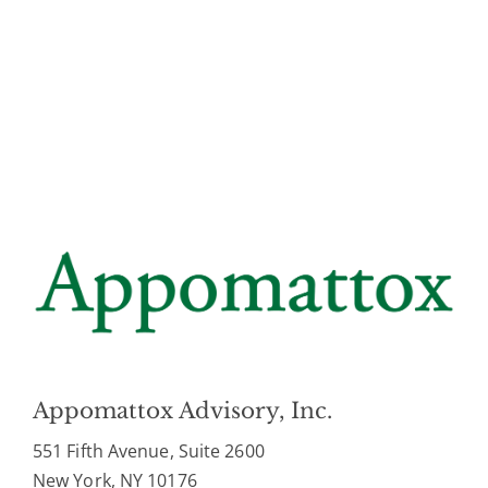
Appomattox Advisory, Inc.
551 Fifth Avenue, Suite 2600
New York, NY 10176