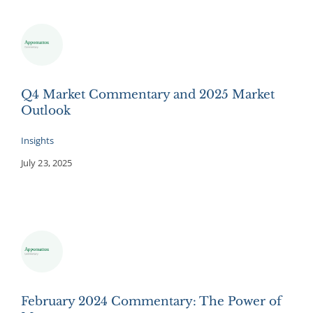
Q4 Market Commentary and 2025 Market
Outlook
Insights
July 23, 2025
February 2024 Commentary: The Power of