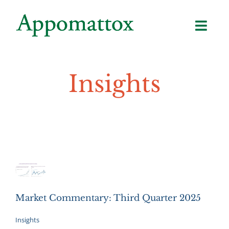
Skip
to
content
Insights
Market Commentary: Third Quarter 2025
Insights