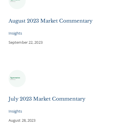
August 2023 Market Commentary
Insights
September 22, 2023
July 2023 Market Commentary
Insights
August 28, 2023