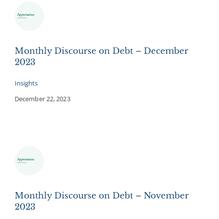
Monthly Discourse on Debt – December
2023
Insights
December 22, 2023
Monthly Discourse on Debt – November
2023