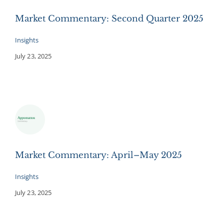
Market Commentary: Second Quarter 2025
Insights
July 23, 2025
Market Commentary: April–May 2025
Insights
July 23, 2025