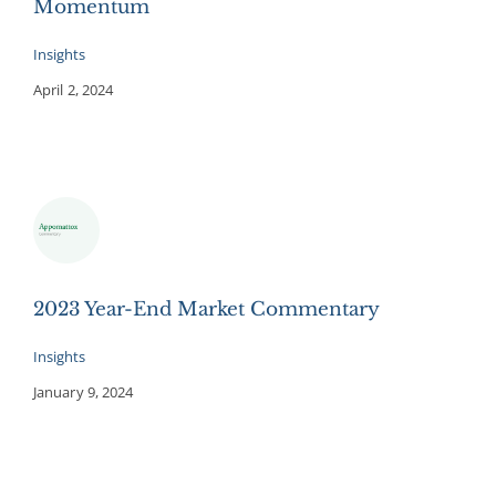
Momentum
Insights
April 2, 2024
2023 Year-End Market Commentary
Insights
January 9, 2024