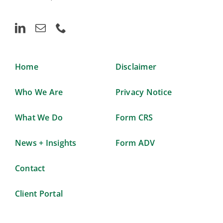
Home
Disclaimer
Who We Are
Privacy Notice
What We Do
Form CRS
News + Insights
Form ADV
Contact
Client Portal