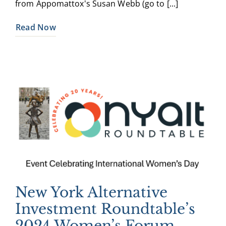
from Appomattox's Susan Webb (go to [...]
Read Now
New York Alternative
Investment Roundtable’s
2024 Women’s Forum