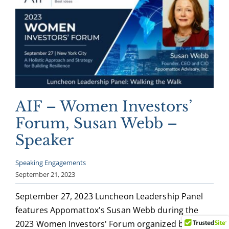
AIF – Women Investors’
Forum, Susan Webb –
Speaker
Speaking Engagements
September 21, 2023
September 27, 2023 Luncheon Leadership Panel
features Appomattox's Susan Webb during the
2023 Women Investors' Forum organized by AIF