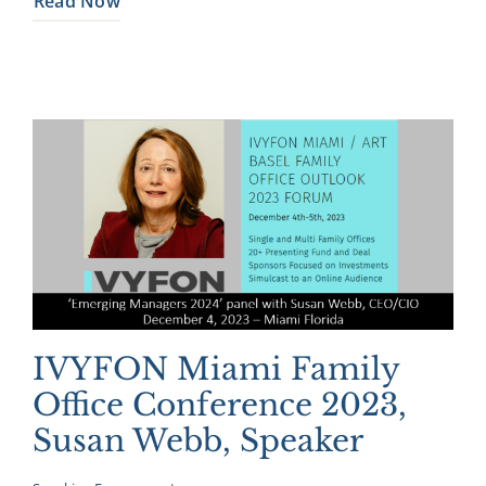
Read Now
IVYFON Miami Family
Office Conference 2023,
Susan Webb, Speaker