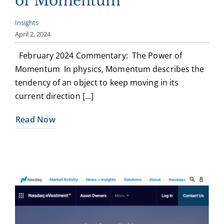
of Momentum
Insights
April 2, 2024
February 2024 Commentary: The Power of
Momentum In physics, Momentum describes the
tendency of an object to keep moving in its
current direction [...]
Read Now