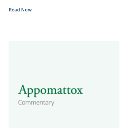
Read Now