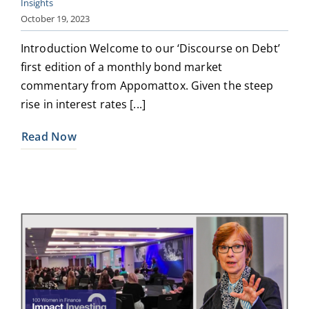
Insights
October 19, 2023
Introduction Welcome to our ‘Discourse on Debt’
first edition of a monthly bond market
commentary from Appomattox. Given the steep
rise in interest rates [...]
Read Now