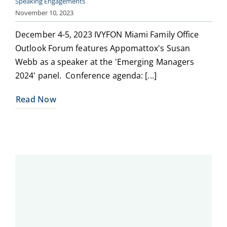
Speaking Engagements
November 10, 2023
December 4-5, 2023 IVYFON Miami Family Office
Outlook Forum features Appomattox's Susan
Webb as a speaker at the 'Emerging Managers
2024' panel. Conference agenda: [...]
Read Now