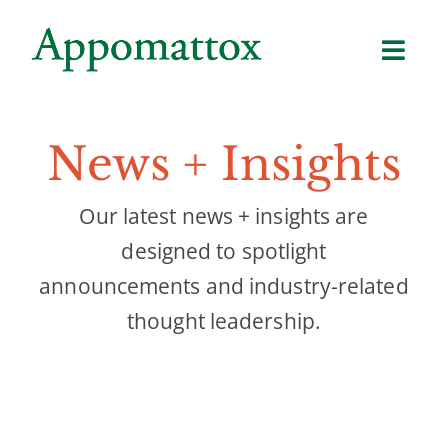
Skip
to
content
News + Insights
Our latest news + insights are
designed to spotlight
announcements and industry-related
thought leadership.