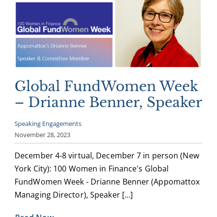
Global FundWomen Week
– Drianne Benner, Speaker
Speaking Engagements
November 28, 2023
December 4-8 virtual, December 7 in person (New
York City): 100 Women in Finance's Global
FundWomen Week - Drianne Benner (Appomattox
Managing Director), Speaker [...]