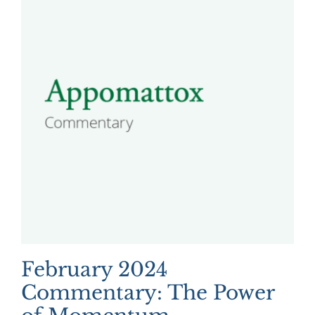
February 2024
Commentary: The Power