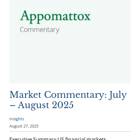
Market Commentary: July
– August 2025
Insights
August 27, 2025
Executive Summary US financial markets