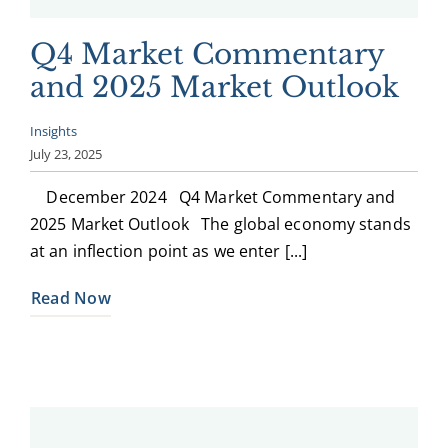
Q4 Market Commentary
and 2025 Market Outlook
Insights
July 23, 2025
December 2024 Q4 Market Commentary and
2025 Market Outlook The global economy stands
at an inflection point as we enter [...]
Read Now