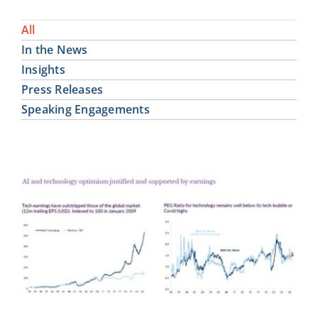
All
In the News
Insights
Press Releases
Speaking Engagements