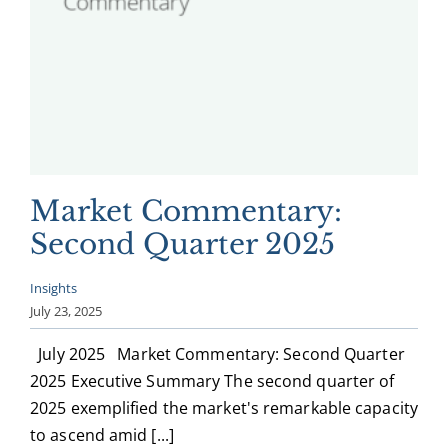
Market Commentary:
Second Quarter 2025
Insights
July 23, 2025
July 2025 Market Commentary: Second Quarter
2025 Executive Summary The second quarter of
2025 exemplified the market's remarkable capacity
to ascend amid [...]