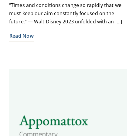
“Times and conditions change so rapidly that we
must keep our aim constantly focused on the
future.” — Walt Disney 2023 unfolded with an [...]
Read Now