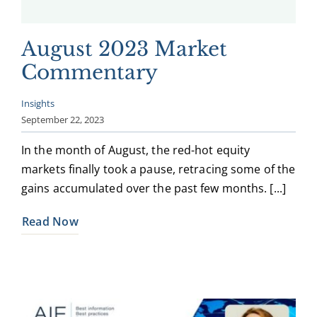
August 2023 Market
Commentary
Insights
September 22, 2023
In the month of August, the red-hot equity
markets finally took a pause, retracing some of the
gains accumulated over the past few months. [...]
Read Now