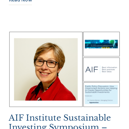
AIF Institute Sustainable
Investing Symposium –