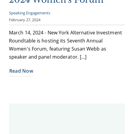
Speaking Engagements
February 27, 2024
March 14, 2024 - New York Alternative Investment
Roundtable is hosting its Seventh Annual
Women's Forum, featuring Susan Webb as
speaker and panel moderator. [...]
Read Now