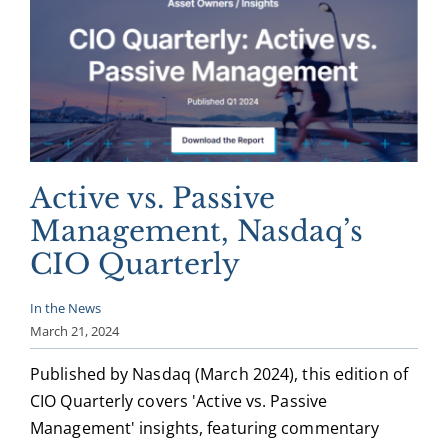
Active vs. Passive
Management, Nasdaq’s
CIO Quarterly
In the News
March 21, 2024
Published by Nasdaq (March 2024), this edition of
CIO Quarterly covers 'Active vs. Passive
Management' insights, featuring commentary