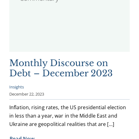
Monthly Discourse on
Debt – December 2023
Insights
December 22, 2023
Inflation, rising rates, the US presidential election
in less than a year, war in the Middle East and
Ukraine are geopolitical realities that are [...]
Read Now