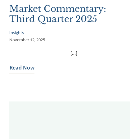
Market Commentary:
Third Quarter 2025
Insights
November 12, 2025
[...]
Read Now