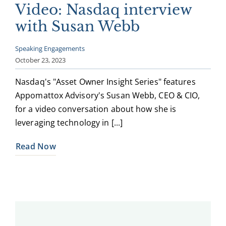
Video: Nasdaq interview
with Susan Webb
Speaking Engagements
October 23, 2023
Nasdaq's "Asset Owner Insight Series" features
Appomattox Advisory's Susan Webb, CEO & CIO,
for a video conversation about how she is
leveraging technology in [...]
Read Now