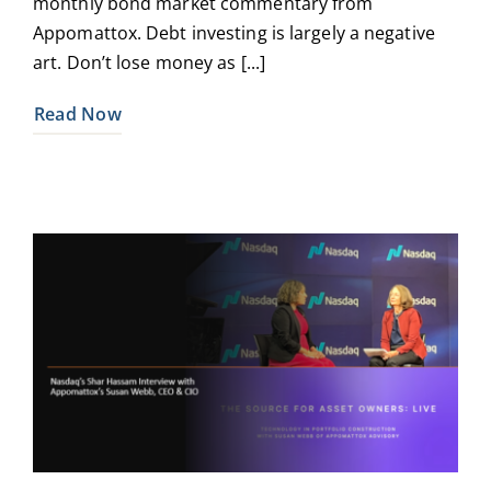
monthly bond market commentary from
Appomattox. Debt investing is largely a negative
art. Don’t lose money as [...]
Read Now