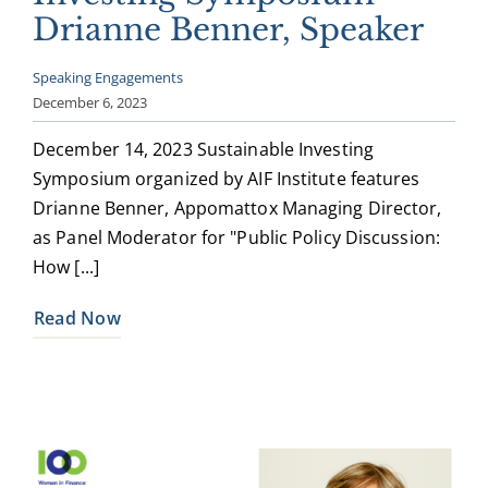
Drianne Benner, Speaker
Speaking Engagements
December 6, 2023
December 14, 2023 Sustainable Investing
Symposium organized by AIF Institute features
Drianne Benner, Appomattox Managing Director,
as Panel Moderator for "Public Policy Discussion:
How [...]
Read Now