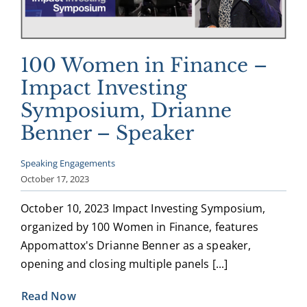
100 Women in Finance –
Impact Investing
Symposium, Drianne
Benner – Speaker
Speaking Engagements
October 17, 2023
October 10, 2023 Impact Investing Symposium,
organized by 100 Women in Finance, features
Appomattox's Drianne Benner as a speaker,
opening and closing multiple panels [...]
Read Now