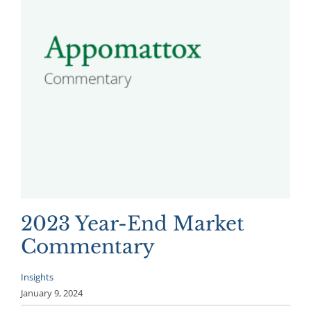
2023 Year-End Market
Commentary
Insights
January 9, 2024