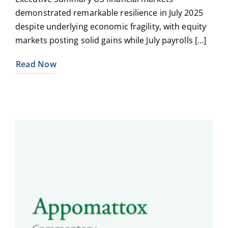
demonstrated remarkable resilience in July 2025
despite underlying economic fragility, with equity
markets posting solid gains while July payrolls [...]
Read Now