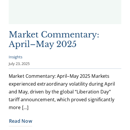
Market Commentary:
April–May 2025
Insights
July 23, 2025
Market Commentary: April–May 2025 Markets
experienced extraordinary volatility during April
and May, driven by the global “Liberation Day”
tariff announcement, which proved significantly
more [...]
Read Now