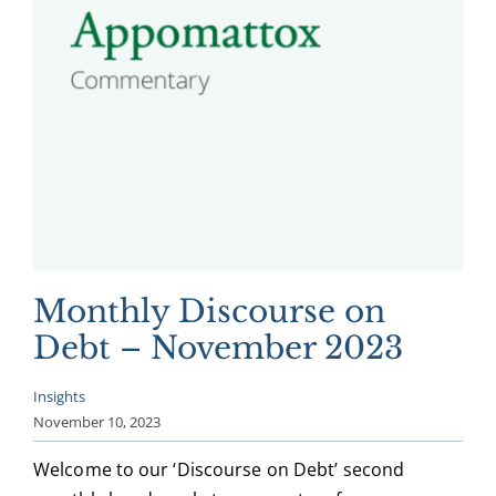
Monthly Discourse on
Debt – November 2023
Insights
November 10, 2023
Welcome to our ‘Discourse on Debt’ second