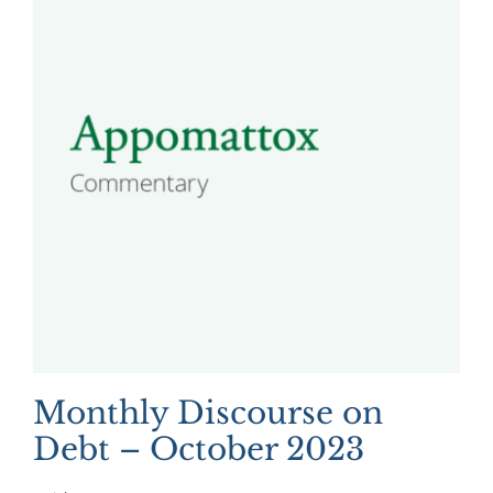
Monthly Discourse on
Debt – October 2023