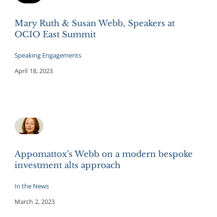
Mary Ruth & Susan Webb, Speakers at
OCIO East Summit
Speaking Engagements
April 18, 2023
Appomattox’s Webb on a modern bespoke
investment alts approach
In the News
March 2, 2023