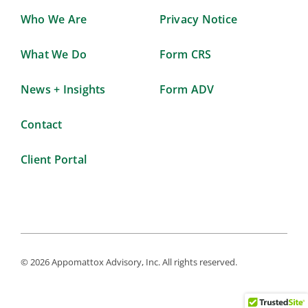
Who We Are
Privacy Notice
What We Do
Form CRS
News + Insights
Form ADV
Contact
Client Portal
© 2026 Appomattox Advisory, Inc. All rights reserved.