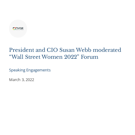
President and CIO Susan Webb moderated
“Wall Street Women 2022” Forum
Speaking Engagements
March 3, 2022