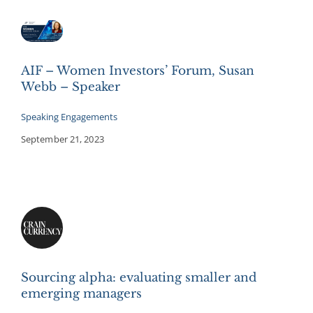
AIF – Women Investors’ Forum, Susan
Webb – Speaker
Speaking Engagements
September 21, 2023
Sourcing alpha: evaluating smaller and
emerging managers