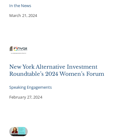
In the News
March 21, 2024
New York Alternative Investment
Roundtable’s 2024 Women’s Forum
Speaking Engagements
February 27, 2024