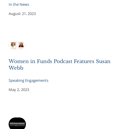
In the News
August 21, 2023
Women in Funds Podcast Features Susan
Webb
Speaking Engagements
May 2, 2023