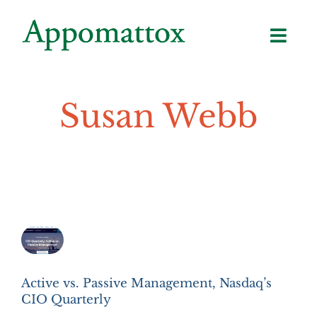
Skip
to
content
Susan Webb
Active vs. Passive Management, Nasdaq’s
CIO Quarterly