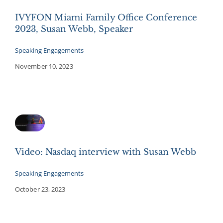
IVYFON Miami Family Office Conference
2023, Susan Webb, Speaker
Speaking Engagements
November 10, 2023
Video: Nasdaq interview with Susan Webb
Speaking Engagements
October 23, 2023