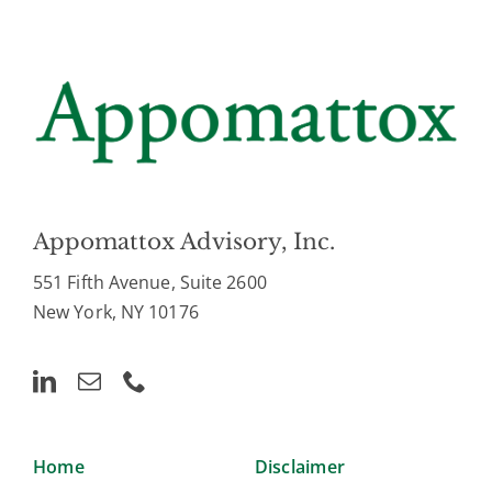
Appomattox Advisory, Inc.
551 Fifth Avenue, Suite 2600
New York, NY 10176
Home
Disclaimer